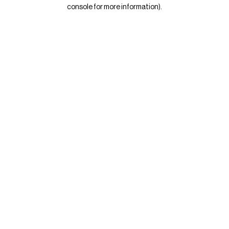
console for more information)
.