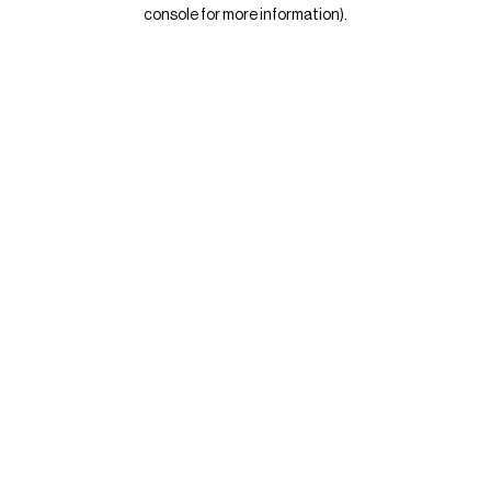
console for more information)
.