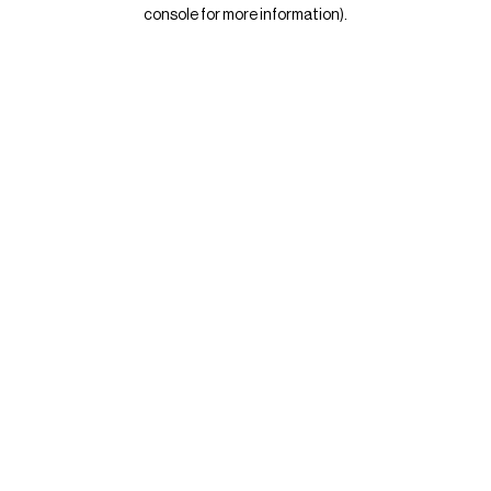
console for more information)
.