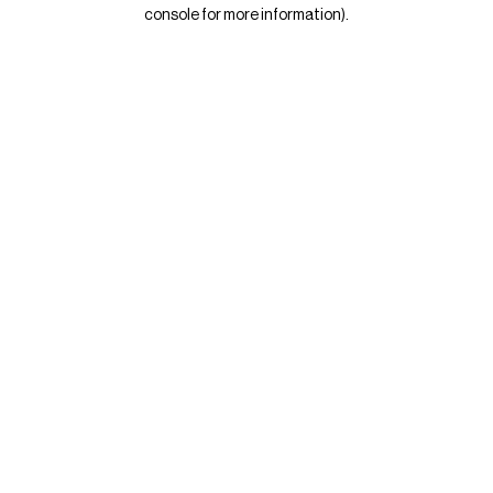
console for more information)
.